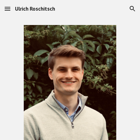
Ulrich Roschitsch
Skip to main content
Skip to navigation