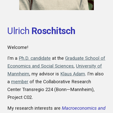
Ulrich
Roschitsch
Welcome!
I'm a
Ph.D. candidate
at the
Graduate School of
Economics and Social Sciences
,
University of
Mannheim
, my advisor is
Klaus Adam
. I'm also
a
member
of the Collaborative Research
Center Transregio 224 (Bonn—Mannheim),
Project C02.
My research interests are
Macroeconomics and