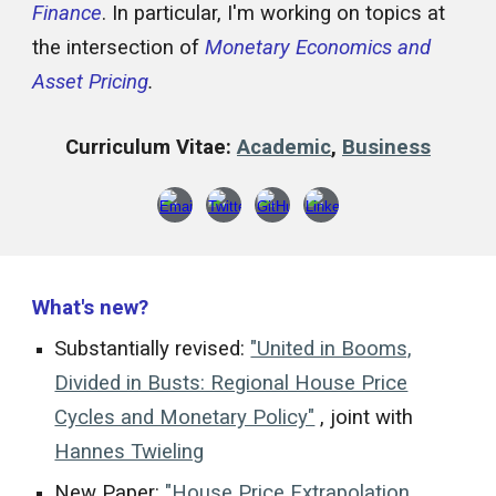
Finance
. In particular, I'm working on topics at
the intersection of
Monetary Economics and
Asset Pricing
.
Curriculum Vitae:
Academic
,
Business
What's new?
Substantially revised:
"United in Booms,
Divided in Busts: Regional House Price
Cycles and Monetary Policy"
, joint with
Hannes Twieling
New Paper:
"House Price Extrapolation,